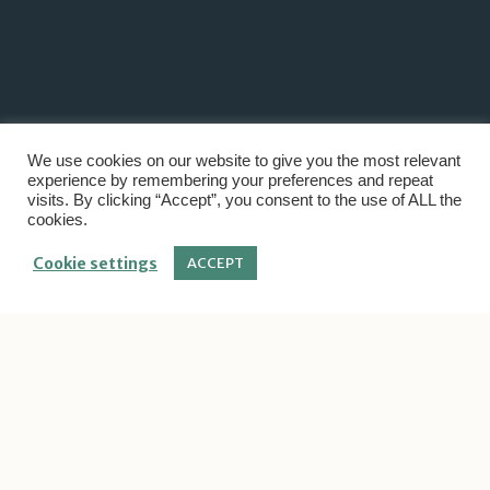
We use cookies on our website to give you the most relevant
experience by remembering your preferences and repeat
visits. By clicking “Accept”, you consent to the use of ALL the
cookies.
Cookie settings
ACCEPT
Project Category:
Save
Home
/
Save